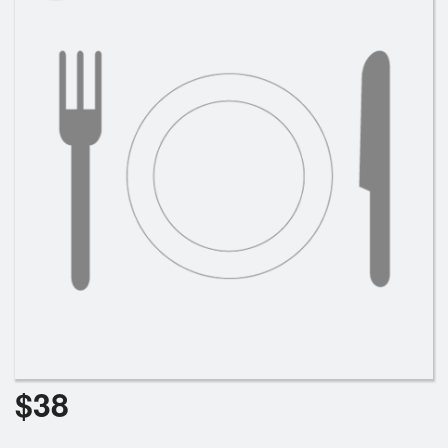
Search
$
38