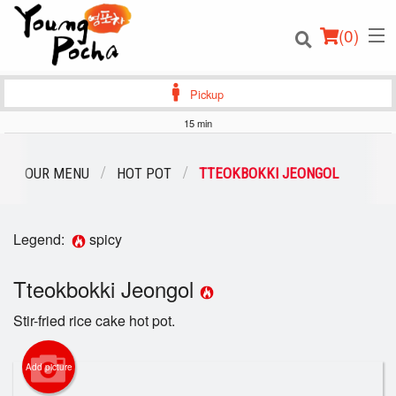
(
0
)
Pickup
15 min
Order Online
OUR MENU
HOT POT
TTEOKBOKKI JEONGOL
Location
Legend:
spicy
Login
Tteokbokki Jeongol
Registration
Stir-fried rice cake hot pot.
Cart (0)
Add picture