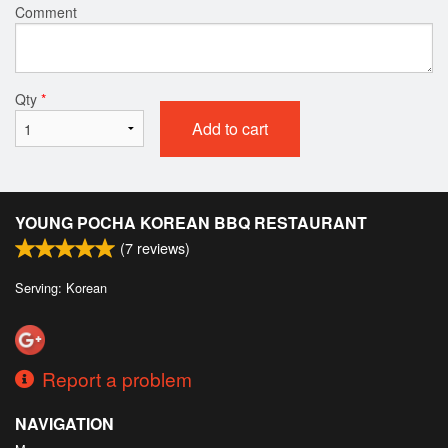
Comment
Qty
*
Add to cart
YOUNG POCHA KOREAN BBQ RESTAURANT
(
7
reviews)
Serving: Korean
Report a problem
NAVIGATION