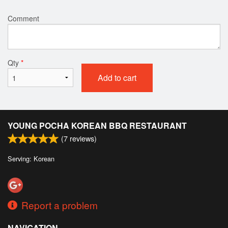
Comment
Qty
*
Add to cart
YOUNG POCHA KOREAN BBQ RESTAURANT
(
7
reviews)
Serving: Korean
Report a problem
NAVIGATION