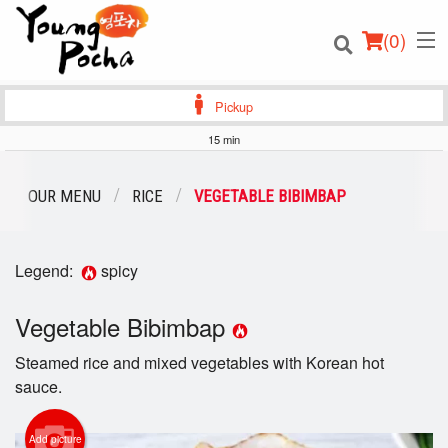
(
0
)
Pickup
15 min
Order Online
OUR MENU
RICE
VEGETABLE BIBIMBAP
Location
Legend:
spicy
Login
Vegetable Bibimbap
Registration
Steamed rice and mixed vegetables with Korean hot
Cart (0)
sauce.
Add picture