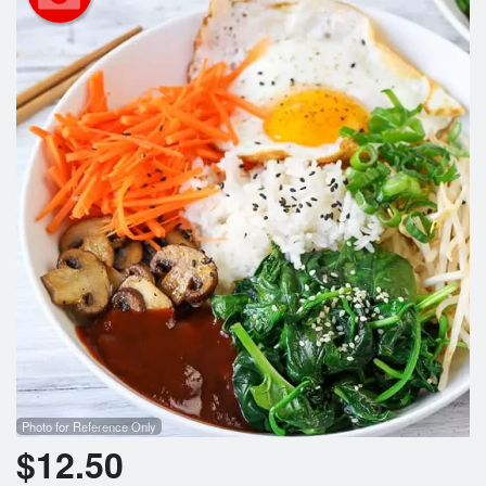
Search
Photo for Reference Only
$
12.50