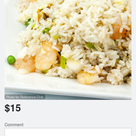
Search
Photo for Reference Only
$
15
Comment