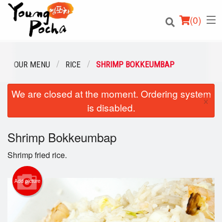
(
0
)
OUR MENU
RICE
SHRIMP BOKKEUMBAP
We are closed at the moment. Ordering system
Order Online
×
is disabled.
Location
Shrimp Bokkeumbap
Login
Shrimp fried rice.
Registration
Add picture
Cart (0)