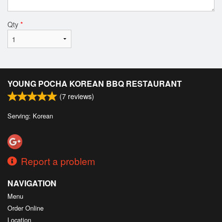
Qty
*
YOUNG POCHA KOREAN BBQ RESTAURANT
(
7
reviews)
Serving: Korean
Report a problem
NAVIGATION
Menu
Order Online
Location