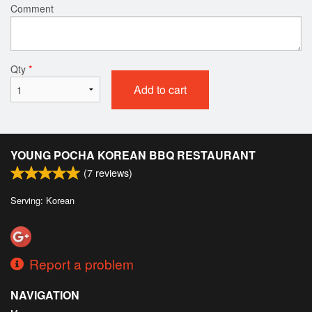
Comment
Qty
*
Add to cart
YOUNG POCHA KOREAN BBQ RESTAURANT
(
7
reviews)
Serving: Korean
Report a problem
NAVIGATION