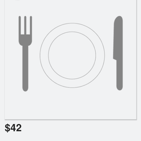
Search
$
42