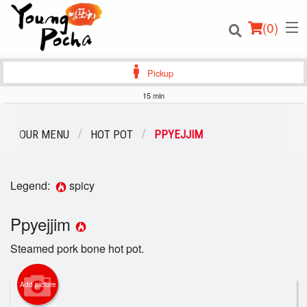
(
0
)
Pickup
15 min
Order Online
OUR MENU
HOT POT
PPYEJJIM
Location
Legend:
spicy
Login
Ppyejjim
Registration
Steamed pork bone hot pot.
Cart (0)
Add picture