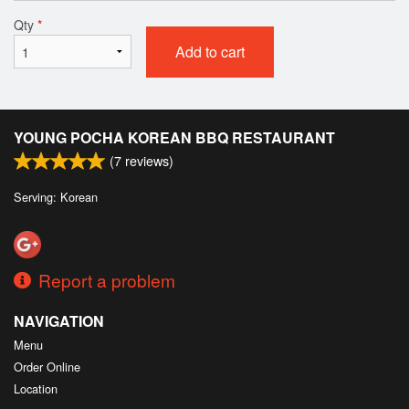
Qty
*
Add to cart
YOUNG POCHA KOREAN BBQ RESTAURANT
(
7
reviews)
Serving: Korean
Report a problem
NAVIGATION
Menu
Order Online
Location