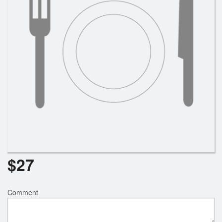
Search
$
27
Comment