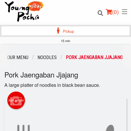
(
0
)
Pickup
15 min
Order Online
OUR MENU
NOODLES
PORK JAENGABAN JJAJANG
Location
Pork Jaengaban Jjajang
Login
A large platter of noodles in black bean sauce.
Registration
Add picture
Cart (0)