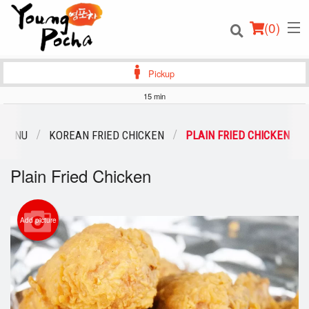
(
0
)
Pickup
15 min
Order Online
 MENU
KOREAN FRIED CHICKEN
PLAIN FRIED CHICKEN
Location
Plain Fried Chicken
Login
Add picture
Registration
Cart (0)