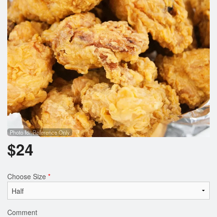
Search
Photo for Reference Only
$
24
Choose Size
*
Comment