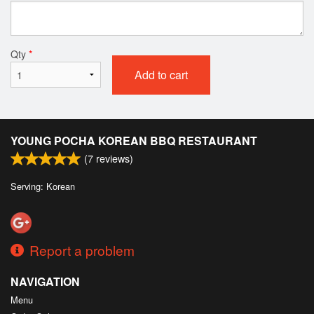
Qty
*
Add to cart
YOUNG POCHA KOREAN BBQ RESTAURANT
(
7
reviews)
Serving: Korean
Report a problem
NAVIGATION
Menu