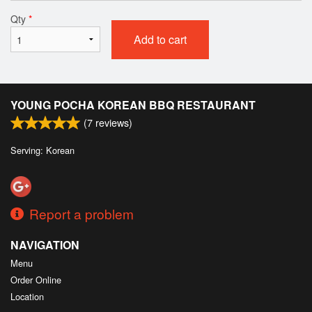
Qty
*
Add to cart
YOUNG POCHA KOREAN BBQ RESTAURANT
(
7
reviews)
Serving: Korean
Report a problem
NAVIGATION
Menu
Order Online
Location