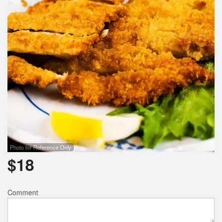
Search
Photo for Reference Only
$
18
Comment