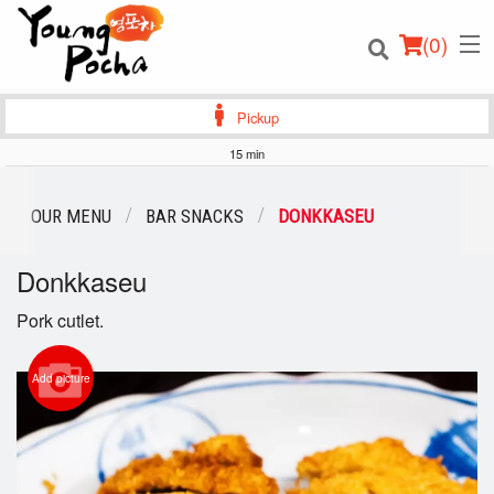
(
0
)
Pickup
15 min
Order Online
OUR MENU
BAR SNACKS
DONKKASEU
Location
Donkkaseu
Login
Pork cutlet.
Registration
Add picture
Cart (0)