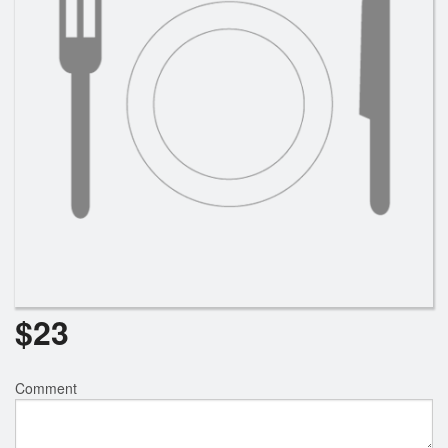
Search
$
23
Comment