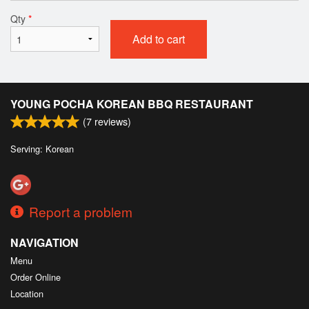
Qty
*
Add to cart
YOUNG POCHA KOREAN BBQ RESTAURANT
(
7
reviews)
Serving: Korean
Report a problem
NAVIGATION
Menu
Order Online
Location