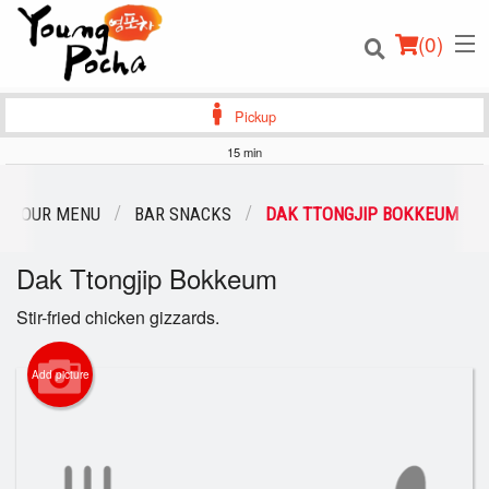
(
0
)
Pickup
15 min
Order Online
OUR MENU
BAR SNACKS
DAK TTONGJIP BOKKEUM
Location
Dak Ttongjip Bokkeum
Login
Stir-fried chicken gizzards.
Registration
Add picture
Cart (0)