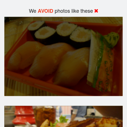
We
photos like these
AVOID