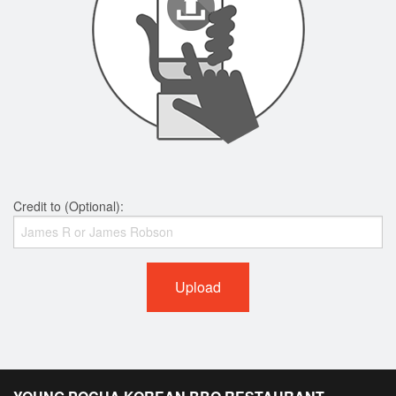
Credit to (Optional):
Upload