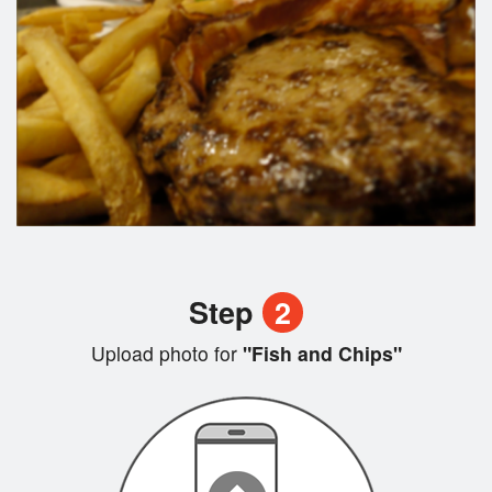
Step
2
Upload photo for
"Fish and Chips"