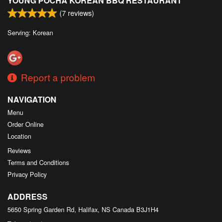
YOUNG POCHA KOREAN BBQ RESTAURANT
(
7
reviews)
Serving: Korean
Report a problem
NAVIGATION
Menu
Order Online
Location
Reviews
Terms and Conditions
Privacy Policy
ADDRESS
5650 Spring Garden Rd, Halifax, NS
Canada
B3J1H4