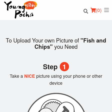
(
0
)
To Upload Your own Picture of
"Fish and
you Need
Chips"
Order Online
Location
Step
1
Login
Take a
NICE
picture using your phone or other
device
Registration
Cart (0)