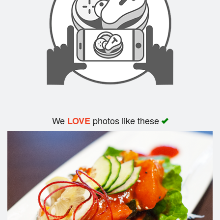
Search
We
photos like these
LOVE