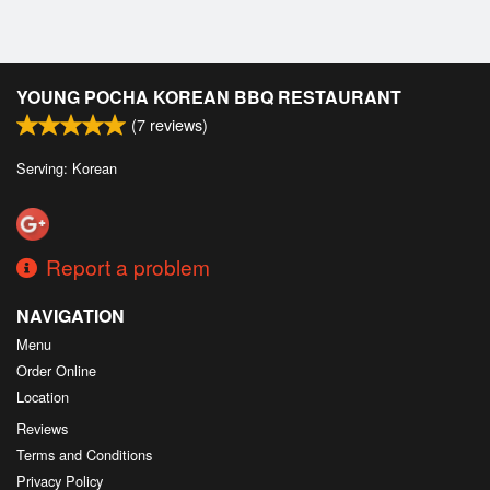
YOUNG POCHA KOREAN BBQ RESTAURANT
(
7
reviews)
Serving: Korean
Report a problem
NAVIGATION
Menu
Order Online
Location
Reviews
Terms and Conditions
Privacy Policy