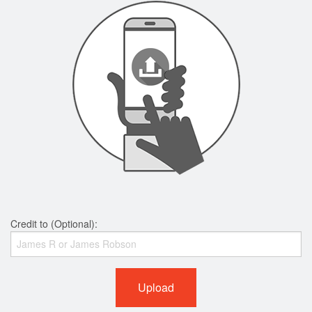
Credit to (Optional):
Upload