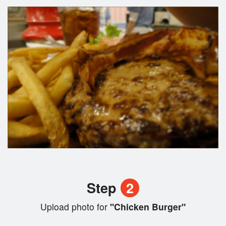
Step
2
Upload photo for
"Chicken Burger"