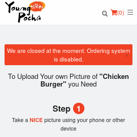
(
0
)
We are closed at the moment. Ordering system
×
Order Online
is disabled.
Location
To Upload Your own Picture of
"Chicken
you Need
Burger"
Login
Registration
Step
1
Cart (0)
Take a
NICE
picture using your phone or other
device