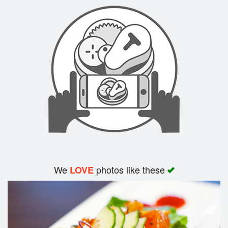
Search
We
photos like these
LOVE