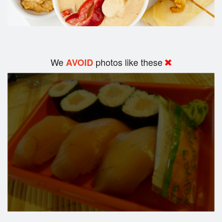
We
photos like these
AVOID